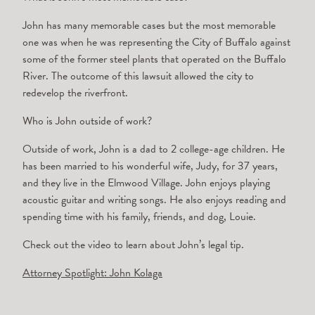
John has many memorable cases but the most memorable
one was when he was representing the City of Buffalo against
some of the former steel plants that operated on the Buffalo
River. The outcome of this lawsuit allowed the city to
redevelop the riverfront.
Who is John outside of work?
Outside of work, John is a dad to 2 college-age children. He
has been married to his wonderful wife, Judy, for 37 years,
and they live in the Elmwood Village. John enjoys playing
acoustic guitar and writing songs. He also enjoys reading and
spending time with his family, friends, and dog, Louie.
Check out the video to learn about John’s legal tip.
Attorney Spotlight: John Kolaga