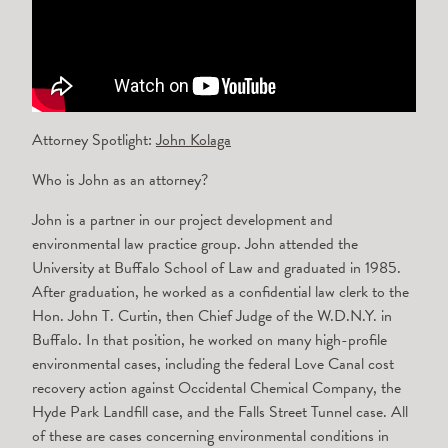
Attorney Spotlight:
John Kolaga
Who is John as an attorney?
John is a partner in our project development and
environmental law practice group. John attended the
University at Buffalo School of Law and graduated in 1985.
After graduation, he worked as a confidential law clerk to the
Hon. John T. Curtin, then Chief Judge of the W.D.N.Y. in
Buffalo. In that position, he worked on many high-profile
environmental cases, including the federal Love Canal cost
recovery action against Occidental Chemical Company, the
Hyde Park Landfill case, and the Falls Street Tunnel case. All
of these are cases concerning environmental conditions in