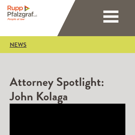
Toggle nav
NEWS
Attorney Spotlight:
John Kolaga