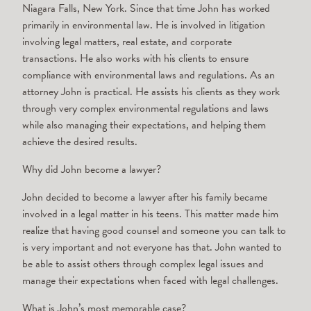
Niagara Falls, New York. Since that time John has worked
primarily in environmental law. He is involved in litigation
involving legal matters, real estate, and corporate
transactions. He also works with his clients to ensure
compliance with environmental laws and regulations. As an
attorney John is practical. He assists his clients as they work
through very complex environmental regulations and laws
while also managing their expectations, and helping them
achieve the desired results.
Why did John become a lawyer?
John decided to become a lawyer after his family became
involved in a legal matter in his teens. This matter made him
realize that having good counsel and someone you can talk to
is very important and not everyone has that. John wanted to
be able to assist others through complex legal issues and
manage their expectations when faced with legal challenges.
What is John’s most memorable case?