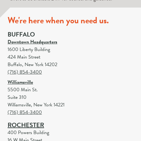
We're here when you need us.
BUFFALO
Downtown Headquarters
1600 Liberty Building
424 Main Street
Buffalo, New York 14202
(716) 854-3400
Williamsville
5500 Main St.
Suite 310
Williamsville, New York 14221
(716) 854-3400
ROCHESTER
400 Powers Building
16 W Main Street