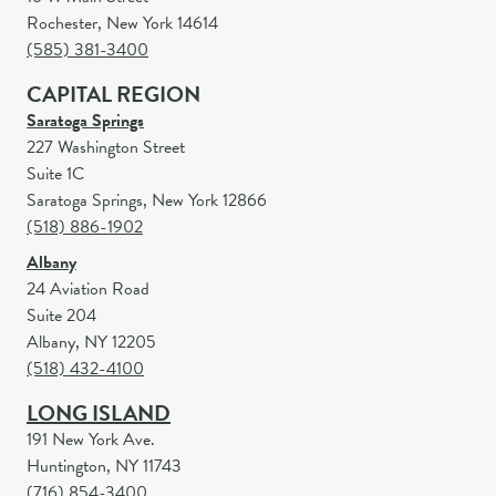
Rochester, New York 14614
(585) 381-3400
CAPITAL REGION
Saratoga Springs
227 Washington Street
Suite 1C
Saratoga Springs, New York 12866
(518) 886-1902
Albany
24 Aviation Road
Suite 204
Albany, NY 12205
(518) 432-4100
LONG ISLAND
191 New York Ave.
Huntington, NY 11743
(716) 854-3400