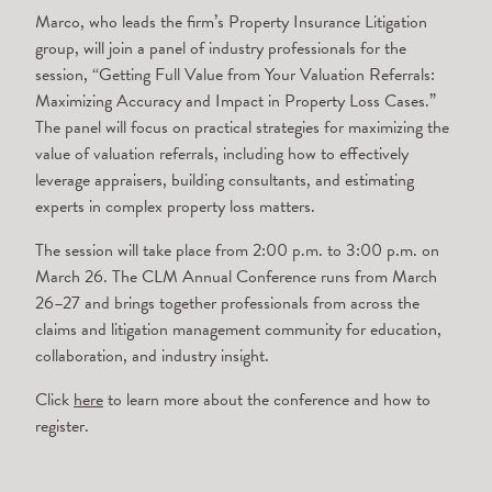
Marco, who leads the firm’s Property Insurance Litigation
group, will join a panel of industry professionals for the
session, “Getting Full Value from Your Valuation Referrals:
Maximizing Accuracy and Impact in Property Loss Cases.”
The panel will focus on practical strategies for maximizing the
value of valuation referrals, including how to effectively
leverage appraisers, building consultants, and estimating
experts in complex property loss matters.
The session will take place from 2:00 p.m. to 3:00 p.m. on
March 26. The CLM Annual Conference runs from March
26–27 and brings together professionals from across the
claims and litigation management community for education,
collaboration, and industry insight.
Click
here
to learn more about the conference and how to
register.