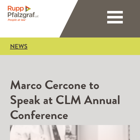
Toggle nav
NEWS
Marco Cercone to
Speak at CLM Annual
Conference