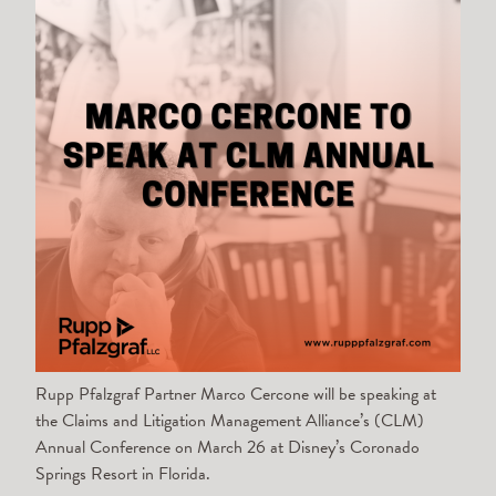
Rupp Pfalzgraf Partner Marco Cercone will be speaking at
the Claims and Litigation Management Alliance’s (CLM)
Annual Conference on March 26 at Disney’s Coronado
Springs Resort in Florida.