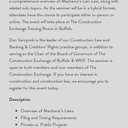
a comprehensive overview of Mechanic’s Lien Law, along with
related sub-topics. As the seminar will be in a hybrid format,
attendees have the choice to participate either in-person or
online. The event will take place at The Construction
Exchange Training Room in Buffalo.
Dan Sarzynski is the leader of our Construction Law and
Banking & Creditors’ Rights practice groups, in addition to
serving as the Chair of the Board of Governors of The
Construction Exchange of Buffalo & WNY. The seminar is
open to both members and non-members of The
Construction Exchange. If you have an interest in
construction and construction law, we encourage you to
register for this event today.
Description
Overview of Mechanic’s Liens
Filing and Timing Requirements
Private vs. Public Projects