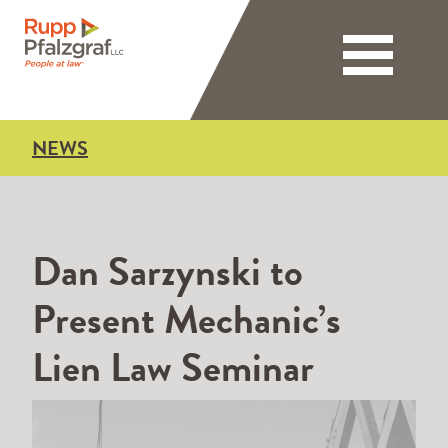
Toggle nav
NEWS
Dan Sarzynski to
Present Mechanic’s
Lien Law Seminar