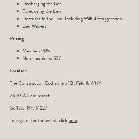
Discharging the Lien
Foreclosing the Lien
Defenses to the Lien, Including Willful Exaggeration
Lien Waivers
Pricing
Members: $15
Non-members: $30
Location
The Construction Exchange of Buffalo & WNY
2660 William Street
Buffalo, NY, 14227
To register for this event, click
here
.