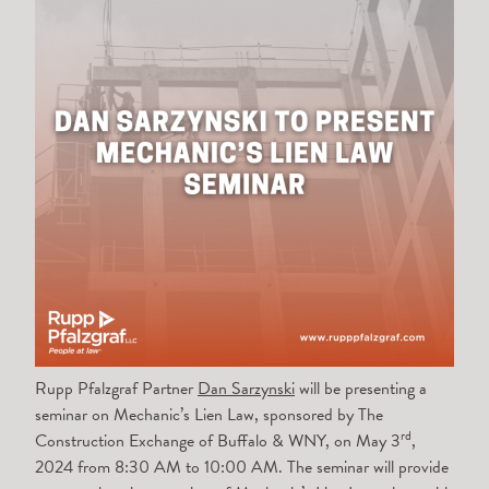
Rupp Pfalzgraf Partner
Dan Sarzynski
will be presenting a
seminar on Mechanic’s Lien Law, sponsored by The
rd
Construction Exchange of Buffalo & WNY, on May 3
,
2024 from 8:30 AM to 10:00 AM. The seminar will provide