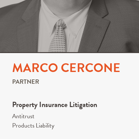
MARCO CERCONE
PARTNER
Property Insurance Litigation
Antitrust
Products Liability