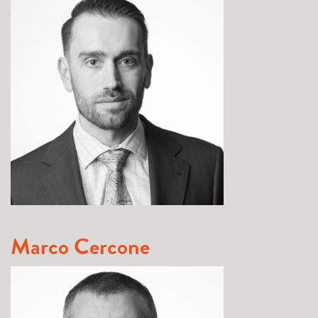
Marco Cercone