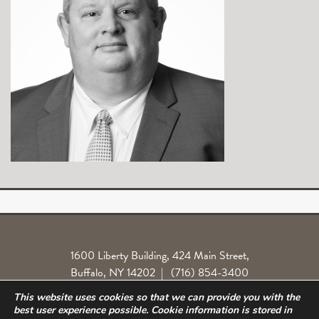
1600 Liberty Building, 424 Main Street,
Buffalo, NY 14202
|
(716) 854-3400
This website uses cookies so that we can provide you with the
Locations
Legal License
Norlite Class Action
Privacy Policy
best user experience possible. Cookie information is stored in