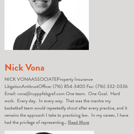
Nick Vona
NICK VONAASSOCIATEProperty Insurance
LitigationAntitrustOffice: (716) 854-3400 Fax: (716) 332-0336
Email: vona@rupppfalzgraf.com One team. One Goal. Hard
work. Every day. In every way. That was the mantra my
basketball team would repeatedly shout after every practice, and it
remains the approach I take to practicing law. In my career, I have
had the privilege of representing…
Read More