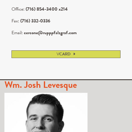
Office:
(716) 854-3400 x214
Fax:
(716) 332-0336
Email:
cercone@rupppfalzgraf.com
V
CARD
Wm. Josh Levesque