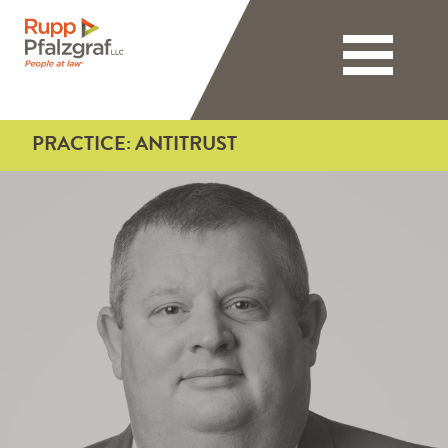
Toggle nav
PRACTICE:
ANTITRUST