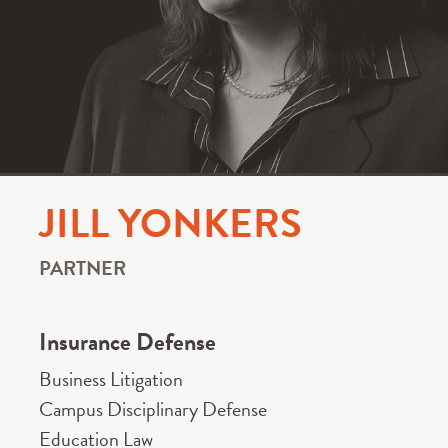
JILL YONKERS
PARTNER
Insurance Defense
Business Litigation
Campus Disciplinary Defense
Education Law