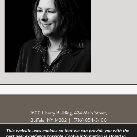
1600 Liberty Building, 424 Main Street,
Buffalo, NY 14202
|
(716) 854-3400
This website uses cookies so that we can provide you with the
Locations
Legal License
Norlite Class Action
Privacy Policy
best user experience possible. Cookie information is stored in