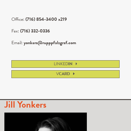
Office:
(716) 854-3400 x219
Fax:
(716) 332-0336
Email:
yonkers@rupppfalzgraf.com
LINKED
IN
V
CARD
Jill Yonkers