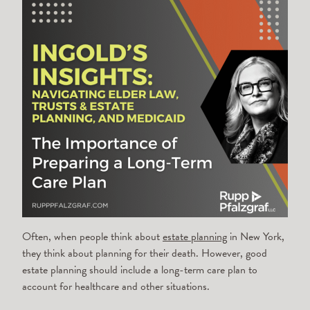
Often, when people think about
estate planning
in New York,
they think about planning for their death. However, good
estate planning should include a long-term care plan to
account for healthcare and other situations.