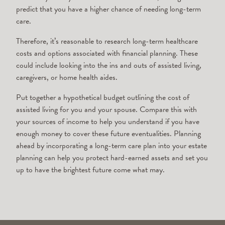
predict that you have a higher chance of needing long-term
care.
Therefore, it’s reasonable to research long-term healthcare
costs and options associated with financial planning. These
could include looking into the ins and outs of assisted living,
caregivers, or home health aides.
Put together a hypothetical budget outlining the cost of
assisted living for you and your spouse. Compare this with
your sources of income to help you understand if you have
enough money to cover these future eventualities. Planning
ahead by incorporating a long-term care plan into your estate
planning can help you protect hard-earned assets and set you
up to have the brightest future come what may.