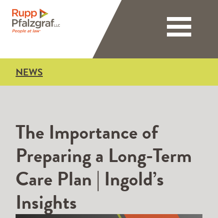
Toggle nav
NEWS
The Importance of
Preparing a Long-Term
Care Plan | Ingold’s
Insights