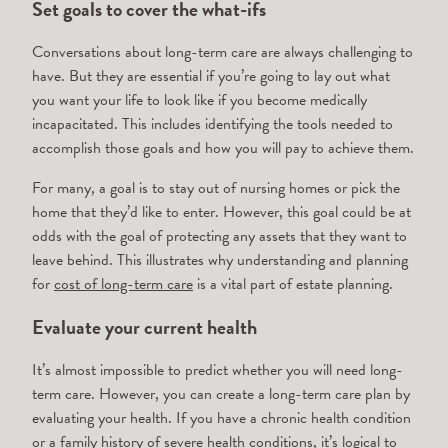
Set goals to cover the what-ifs
Conversations about long-term care are always challenging to
have. But they are essential if you’re going to lay out what
you want your life to look like if you become medically
incapacitated. This includes identifying the tools needed to
accomplish those goals and how you will pay to achieve them.
For many, a goal is to stay out of nursing homes or pick the
home that they’d like to enter. However, this goal could be at
odds with the goal of protecting any assets that they want to
leave behind. This illustrates why understanding and planning
for
cost of long-term care
is a vital part of estate planning.
Evaluate your current health
It’s almost impossible to predict whether you will need long-
term care. However, you can create a long-term care plan by
evaluating your health. If you have a chronic health condition
or a family history of severe health conditions, it’s logical to