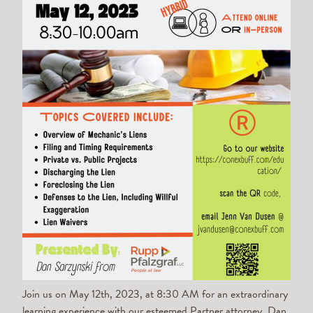
Join us on May 12th, 2023, at 8:30 AM for an extraordinary
learning experience with our esteemed Partner attorney,
Dan