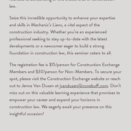
law.
Seize this incredible opportunity to enhance your expertise
and skills in Mechanic’s Liens, a vital aspect of the
construction industry. Whether you’re an experienced
professional seeking to stay up-to-date with the latest
developments or a newcomer eager to build a strong
foundation in construction law, this seminar caters to all.
The registration fee is $15/person for Construction Exchange
Members and $30/person for Non-Members. To secure your
spot, please visit the Construction Exchange website or reach
out to Jenna Van Dusen at
jvandusen@conebuff.com
. Don’t
miss out on this valuable learning experience that promises to
empower your career and expand your horizons in
construction law. We eagerly await your presence on this
insightful occasion!