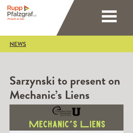
Toggle nav
NEWS
Sarzynski to present on
Mechanic’s Liens