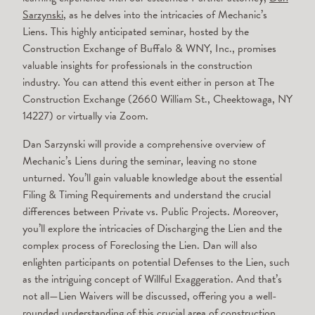
Sarzynski
, as he delves into the intricacies of Mechanic’s
Liens. This highly anticipated seminar, hosted by the
Construction Exchange of Buffalo & WNY, Inc., promises
valuable insights for professionals in the construction
industry. You can attend this event either in person at The
Construction Exchange (2660 William St., Cheektowaga, NY
14227) or virtually via Zoom.
Dan Sarzynski will provide a comprehensive overview of
Mechanic’s Liens during the seminar, leaving no stone
unturned. You’ll gain valuable knowledge about the essential
Filing & Timing Requirements and understand the crucial
differences between Private vs. Public Projects. Moreover,
you’ll explore the intricacies of Discharging the Lien and the
complex process of Foreclosing the Lien. Dan will also
enlighten participants on potential Defenses to the Lien, such
as the intriguing concept of Willful Exaggeration. And that’s
not all—Lien Waivers will be discussed, offering you a well-
rounded understanding of this crucial area of construction