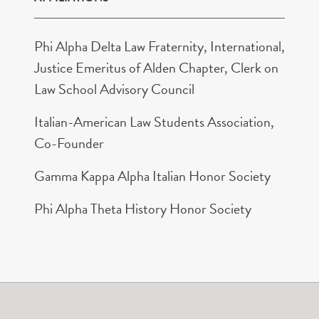
Phi Alpha Delta Law Fraternity, International,
Justice Emeritus of Alden Chapter, Clerk on
Law School Advisory Council
Italian-American Law Students Association,
Co-Founder
Gamma Kappa Alpha Italian Honor Society
Phi Alpha Theta History Honor Society