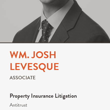
WM. JOSH
LEVESQUE
ASSOCIATE
Property Insurance Litigation
Antitrust