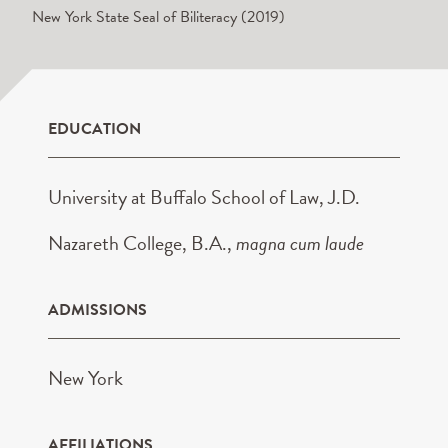
New York State Seal of Biliteracy (2019)
EDUCATION
University at Buffalo School of Law, J.D.
Nazareth College, B.A.,
magna cum laude
ADMISSIONS
New York
AFFILIATIONS