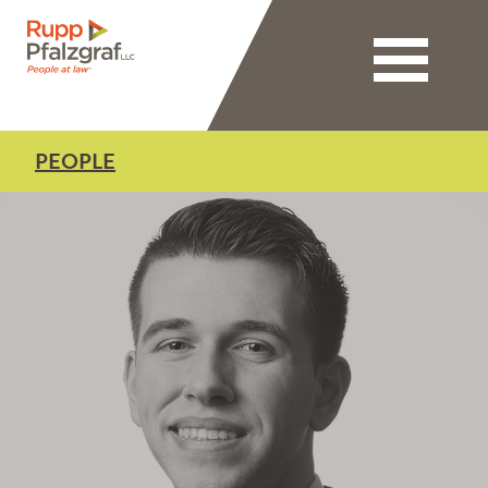
Toggle nav
PEOPLE