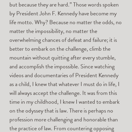
but because they are hard.” Those words spoken
by President John F. Kennedy have become my
life motto. Why? Because no matter the odds, no
matter the impossibility, no matter the
overwhelming chances of defeat and failure; it is
better to embark on the challenge, climb the
mountain without quitting after every stumble,
and accomplish the impossible. Since watching
videos and documentaries of President Kennedy
as a child, I knew that whatever I must do in life, I
will always accept the challenge. It was from this
time in my childhood, I knew I wanted to embark
on the odyssey that is law. There is perhaps no
profession more challenging and honorable than
the practice of law. From countering opposing