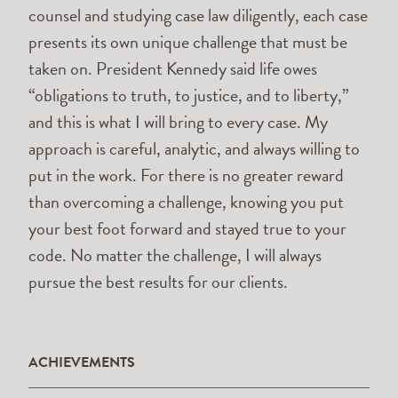
counsel and studying case law diligently, each case
presents its own unique challenge that must be
taken on. President Kennedy said life owes
“obligations to truth, to justice, and to liberty,”
and this is what I will bring to every case. My
approach is careful, analytic, and always willing to
put in the work. For there is no greater reward
than overcoming a challenge, knowing you put
your best foot forward and stayed true to your
code. No matter the challenge, I will always
pursue the best results for our clients.
ACHIEVEMENTS