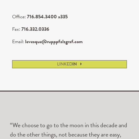
Office:
716.854.3400 x335
Fax:
716.332.0336
Email:
levesque@rupppfalzgraf.com
LINKED
IN
“We choose to go to the moon in this decade and
do the other things, not because they are easy,