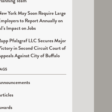
lanning Team
ew York May Soon Require Large
mployers to Report Annually on
I’s Impact on Jobs
upp Pfalzgraf LLC Secures Major
ictory in Second Circuit Court of
ppeals Against City of Buffalo
TAGS
Announcements
rticles
Awards