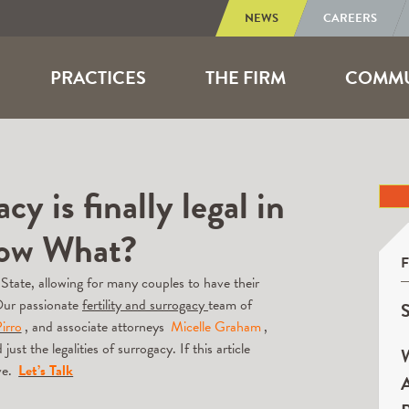
NEWS
CAREERS
PRACTICES
THE FIRM
COMMU
y is finally legal in
Now What?
 State, allowing for many couples to have their
Our passionate
fertility and surrogacy
team of
S
irro
, and associate attorneys
Micelle Graham
,
st the legalities of surrogacy. If this article
W
ve.
Let’s Talk
A