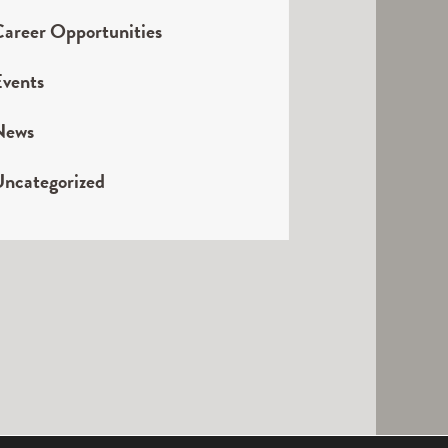
areer Opportunities
vents
News
ncategorized