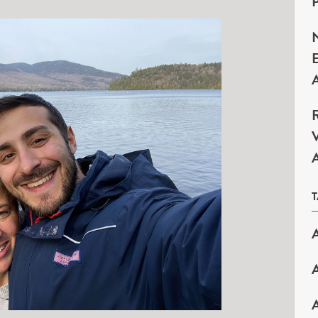
P
N
E
A
R
V
A
A