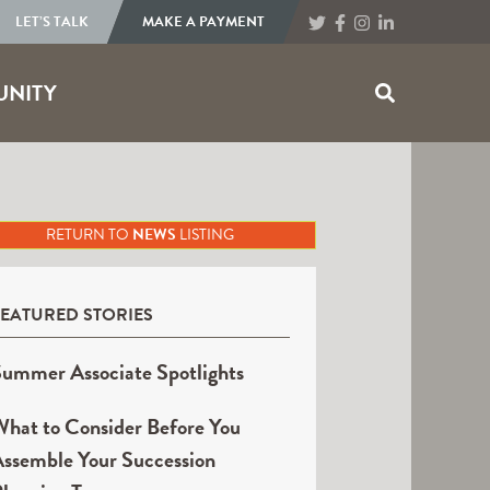
LET’S TALK
MAKE A PAYMENT
NITY
RETURN TO
NEWS
LISTING
FEATURED STORIES
ummer Associate Spotlights
hat to Consider Before You
ssemble Your Succession