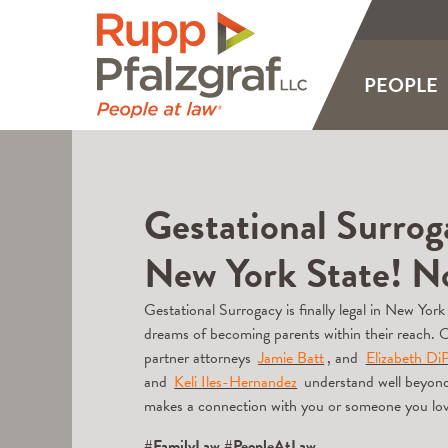
PEOPLE
Gestational Surrogac
New York State! 
Gestational Surrogacy is finally legal in New York
dreams of becoming parents within their reach. 
partner attorneys
Jamie Batt
, and
Elizabeth DiP
and
Keli Iles-Hernandez
understand well beyond ju
makes a connection with you or someone you lo
#FamilyLaw
#PeopleAtLaw