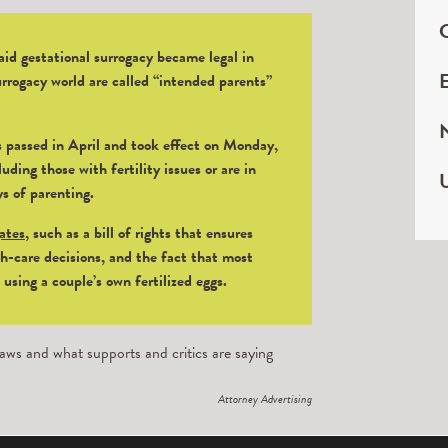
C
id gestational surrogacy became legal in
E
rrogacy world are called “intended parents”
 passed in April and took effect on Monday,
uding those with fertility issues or are in
U
ys of parenting.
gates
, such as a bill of rights that ensures
h-care decisions, and the fact that most
sing a couple’s own fertilized eggs.
aws and what supports and critics are saying
Attorney Advertising