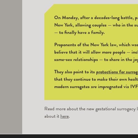
On Monday, after a decades-long battle, pa
New York, allowing couples — who in the su
— to finally have a family.
Proponents of the New York law, which was
believe that it will allow more people — incl
same-sex relationships — to share in the jo
They also point to its
protections for surro
that they continue to make their own healt
modern surrogates are impregnated via IVF u
Read more about the new gestational surrogacy l
about it
here
.