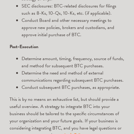
SEC disclosures: BTC-related disclosures for filings
such as 8-Ks, 10-Qs, 10-Ks, etc. (if applicable).
Conduct Board and other necessary meetings to
approve new policies, brokers and custodians, and
approve initial purchase of BTC.
Post-Execution
Determine amount, timing, frequency, source of funds,
and method for subsequent BTC purchases.
Determine the need and method of external
communications regarding subsequent BTC purchases.
Conduct subsequent BTC purchases, as appropriate.
This is by no means an exhaustive list, but should provide a
useful overview. A strategy to integrate BTC into your
business should be tailored to the specific circumstances of
your organization and your future goals. If your business is
considering integrating BTC, and you have legal questions or