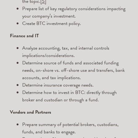
the topic.
[5]
Prepare list of key regulatory considerations impacting
your company’s investment.
Create BTC investment policy.
Finance and IT
Analyze accounting, tax, and internal controls
implications/considerations.
Determine source of funds and associated funding
needs, on-shore vs. off-shore use and transfers, bank
accounts, and tax implications.
Determine insurance coverage needs.
Determine how to invest in BTC: directly through
broker and custodian or through a fund.
Vendors and Partners
Prepare summary of potential brokers, custodians,
funds, and banks to engage.