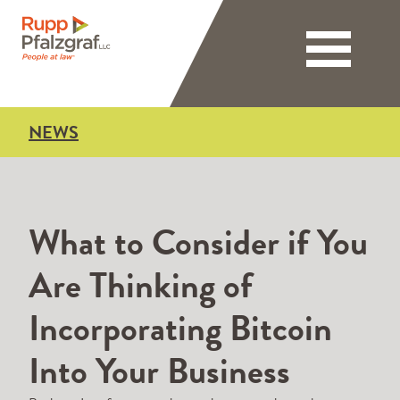
Toggle nav
NEWS
What to Consider if You
Are Thinking of
Incorporating Bitcoin
Into Your Business