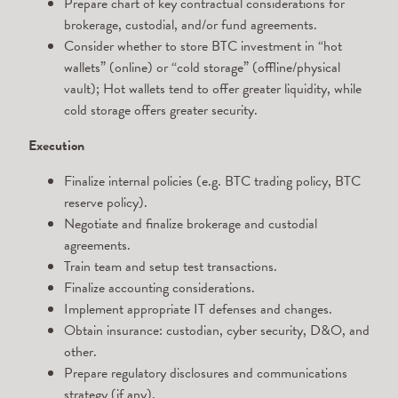
Prepare chart of key contractual considerations for
brokerage, custodial, and/or fund agreements.
Consider whether to store BTC investment in “hot
wallets” (online) or “cold storage” (offline/physical
vault); Hot wallets tend to offer greater liquidity, while
cold storage offers greater security.
Execution
Finalize internal policies (e.g. BTC trading policy, BTC
reserve policy).
Negotiate and finalize brokerage and custodial
agreements.
Train team and setup test transactions.
Finalize accounting considerations.
Implement appropriate IT defenses and changes.
Obtain insurance: custodian, cyber security, D&O, and
other.
Prepare regulatory disclosures and communications
strategy (if any).