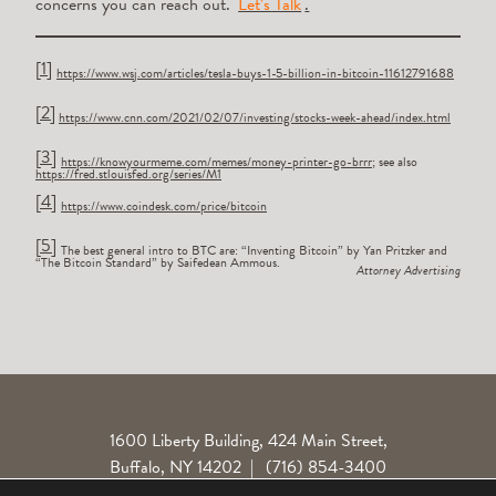
concerns you can reach out.
Let’s Talk
.
[1]
https://www.wsj.com/articles/tesla-buys-1-5-billion-in-bitcoin-11612791688
[2]
https://www.cnn.com/2021/02/07/investing/stocks-week-ahead/index.html
[3]
https://knowyourmeme.com/memes/money-printer-go-brrr
; see also
https://fred.stlouisfed.org/series/M1
[4]
https://www.coindesk.com/price/bitcoin
[5]
The best general intro to BTC are: “Inventing Bitcoin” by Yan Pritzker and
“The Bitcoin Standard” by Saifedean Ammous.
Attorney Advertising
1600 Liberty Building, 424 Main Street,
Buffalo, NY 14202
|
(716) 854-3400