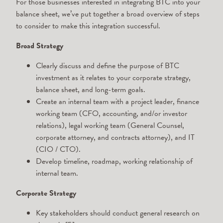
For those businesses interested in integrating BTC into your
balance sheet, we’ve put together a broad overview of steps
to consider to make this integration successful.
Broad Strategy
Clearly discuss and define the purpose of BTC
investment as it relates to your corporate strategy,
balance sheet, and long-term goals.
Create an internal team with a project leader, finance
working team (CFO, accounting, and/or investor
relations), legal working team (General Counsel,
corporate attorney, and contracts attorney), and IT
(CIO / CTO).
Develop timeline, roadmap, working relationship of
internal team.
Corporate Strategy
Key stakeholders should conduct general research on