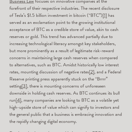
Business Law
focuses on innovative companies at the
forefront of their respective industries. The recent disclosure
of Tesla’s $1.5 billion investment in bitcoin (“BTC”)
[1]
has
served as an exclamation point to the growing institutional
acceptance of BTC as a credible store of value, akin to cash
reserves or gold. This trend has advanced partially due to
increasing technological literacy amongst key stakeholders,
but more prominently as a result of legitimate risk-reward
concerns in maintaining large cash reserves when compared
to alternatives, such as BTC. Amidst historically low interest
rates, mounting discussion of negative rates
[2]
, and a Federal
Reserve printing press apparently stuck on the “Brrrr”
setting
[3]
, there is mounting concerns of unforeseen
downside in holding cash reserves. As BTC continues its bull
run
[4]
, many companies are looking to BTC as a volatile yet
high-upside store of value which can signify to investors and
the general public that a business is embracing innovation and
the rapidly changing digital economy.